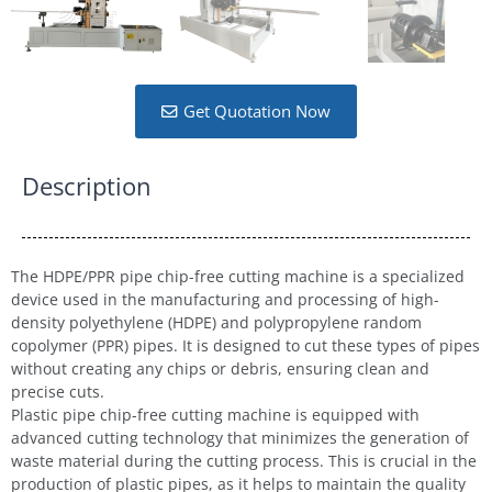
Get Quotation Now
Description
The HDPE/PPR pipe chip-free cutting machine is a specialized
device used in the manufacturing and processing of high-
density polyethylene (HDPE) and polypropylene random
copolymer (PPR) pipes. It is designed to cut these types of pipes
without creating any chips or debris, ensuring clean and
precise cuts.
Plastic pipe chip-free cutting machine is equipped with
advanced cutting technology that minimizes the generation of
waste material during the cutting process. This is crucial in the
production of plastic pipes, as it helps to maintain the quality