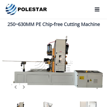
250~630MM PE Chip-free Cutting Machine