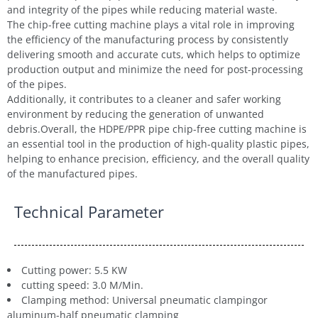
and integrity of the pipes while reducing material waste.
The chip-free cutting machine plays a vital role in improving
the efficiency of the manufacturing process by consistently
delivering smooth and accurate cuts, which helps to optimize
production output and minimize the need for post-processing
of the pipes.
Additionally, it contributes to a cleaner and safer working
environment by reducing the generation of unwanted
debris.Overall, the HDPE/PPR pipe chip-free cutting machine is
an essential tool in the production of high-quality plastic pipes,
helping to enhance precision, efficiency, and the overall quality
of the manufactured pipes.
Technical Parameter
Cutting power: 5.5 KW
cutting speed: 3.0 M/Min.
Clamping method: Universal pneumatic clampingor
aluminum-half pneumatic clamping