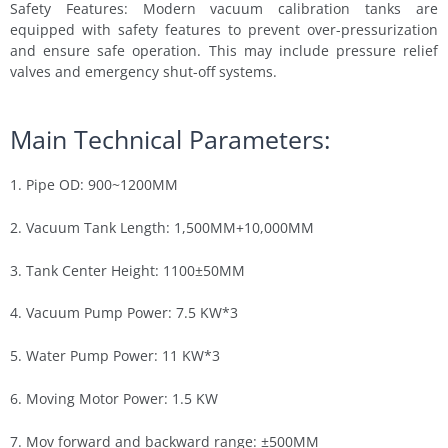
Safety Features: Modern vacuum calibration tanks are
equipped with safety features to prevent over-pressurization
and ensure safe operation. This may include pressure relief
valves and emergency shut-off systems.
Main Technical Parameters:
1. Pipe OD: 900~1200MM
2. Vacuum Tank Length: 1,500MM+10,000MM
3. Tank Center Height: 1100±50MM
4. Vacuum Pump Power: 7.5 KW*3
5. Water Pump Power: 11 KW*3
6. Moving Motor Power: 1.5 KW
7. Mov forward and backward range: ±500MM