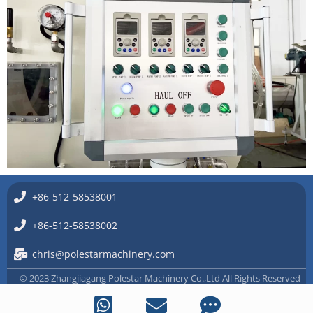
+86-512-58538001
+86-512-58538002
chris@polestarmachinery.com
© 2023 Zhangjiagang Polestar Machinery Co.,Ltd All Rights Reserved