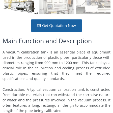
Get Quotation Now
Main Function and Description
A vacuum calibration tank is an essential piece of equipment
used in the production of plastic pipes, particularly those with
diameters ranging from 900 mm to 1200 mm. This tank plays a
crucial role in the calibration and cooling process of extruded
plastic pipes, ensuring that they meet the required
specifications and quality standards.
Construction: A typical vacuum calibration tank is constructed
from durable materials that can withstand the corrosive nature
of water and the pressures involved in the vacuum process. It
often features a long, rectangular design to accommodate the
length of the pipe being calibrated.