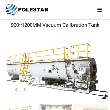
900~1200MM Vacuum Calibration Tank