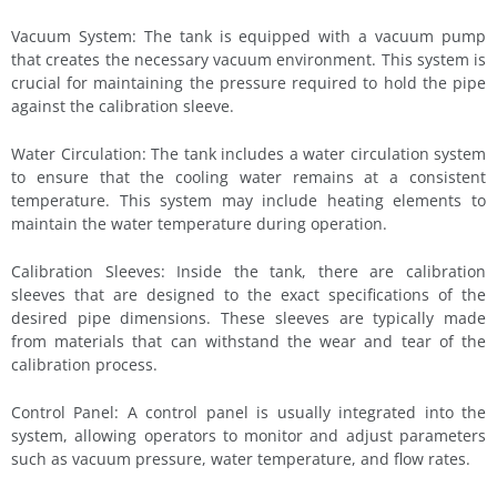
Vacuum System: The tank is equipped with a vacuum pump
that creates the necessary vacuum environment. This system is
crucial for maintaining the pressure required to hold the pipe
against the calibration sleeve.
Water Circulation: The tank includes a water circulation system
to ensure that the cooling water remains at a consistent
temperature. This system may include heating elements to
maintain the water temperature during operation.
Calibration Sleeves: Inside the tank, there are calibration
sleeves that are designed to the exact specifications of the
desired pipe dimensions. These sleeves are typically made
from materials that can withstand the wear and tear of the
calibration process.
Control Panel: A control panel is usually integrated into the
system, allowing operators to monitor and adjust parameters
such as vacuum pressure, water temperature, and flow rates.