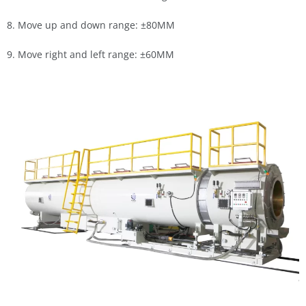
8. Move up and down range: ±80MM
9. Move right and left range: ±60MM