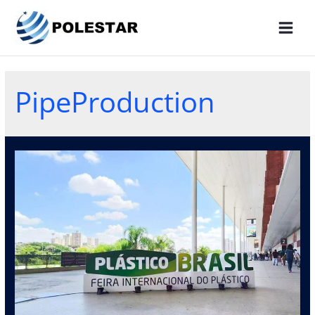
PipeProduction