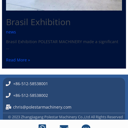
Brasil Exhibition
news
Brasil Exhibition POLESTAR MACHINERY made a significant
…
Read More »
+86-512-58538001
+86-512-58538002
chris@polestarmachinery.com
© 2023 Zhangjiagang Polestar Machinery Co.,Ltd All Rights Reserved