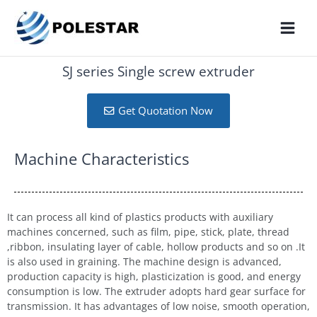
SJ series Single screw extruder
Get Quotation Now
Machine Characteristics
It can process all kind of plastics products with auxiliary
machines concerned, such as film, pipe, stick, plate, thread
,ribbon, insulating layer of cable, hollow products and so on .It
is also used in graining. The machine design is advanced,
production capacity is high, plasticization is good, and energy
consumption is low. The extruder adopts hard gear surface for
transmission. It has advantages of low noise, smooth operation,