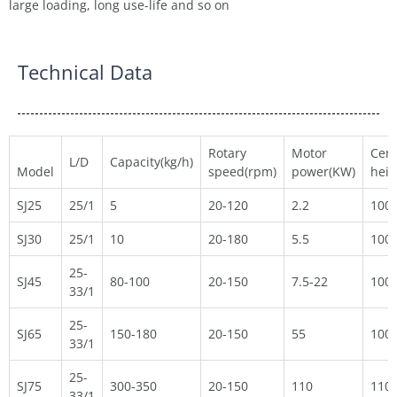
large loading, long use-life and so on
Technical Data
Rotary
Motor
Cent
L/D
Capacity(kg/h)
Model
speed(rpm)
power(KW)
hei
SJ25
25/1
5
20-120
2.2
100
SJ30
25/1
10
20-180
5.5
100
25-
SJ45
80-100
20-150
7.5-22
100
33/1
25-
SJ65
150-180
20-150
55
100
33/1
25-
SJ75
300-350
20-150
110
110
33/1