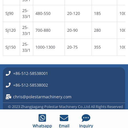
25-
SJ90
480-550
20-120
185
100
33/1
25-
SJ120
700-880
20-90
280
100
33/1
25-
SJ150
1000-1300
20-75
355
100
33/1
+86-512-58538001
+86-512-58538002
chris@polestarmachinery.com
© 2023 Zhangjiagang Polestar Machinery Co.,Ltd All Rights Reserved
Whatsapp
Email
Inquiry