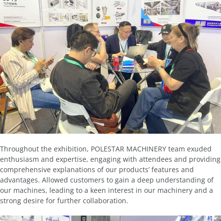
Throughout the exhibition, POLESTAR MACHINERY team exuded
enthusiasm and expertise, engaging with attendees and providing
comprehensive explanations of our products’ features and
advantages. Allowed customers to gain a deep understanding of
our machines, leading to a keen interest in our machinery and a
strong desire for further collaboration.