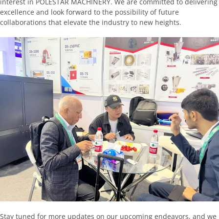
interest in POLESTAR MACHINERY. We are committed to delivering
excellence and look forward to the possibility of future
collaborations that elevate the industry to new heights.
Stay tuned for more updates on our upcoming endeavors, and we