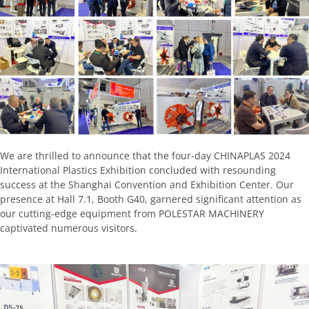
We are thrilled to announce that the four-day CHINAPLAS 2024
International Plastics Exhibition concluded with resounding
success at the Shanghai Convention and Exhibition Center. Our
presence at Hall 7.1, Booth G40, garnered significant attention as
our cutting-edge equipment from POLESTAR MACHINERY
captivated numerous visitors.