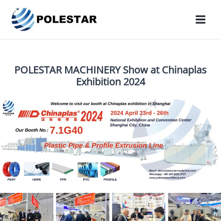
POLESTAR MACHINERY Show at Chinaplas
Exhibition 2024