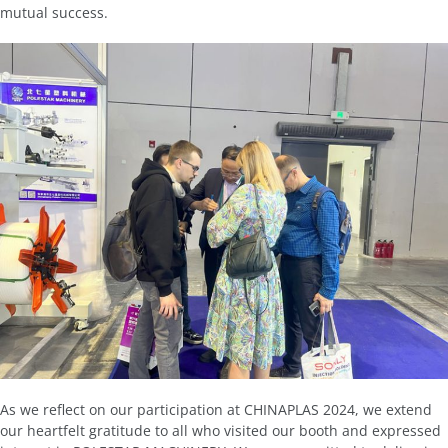
mutual success.
As we reflect on our participation at CHINAPLAS 2024, we extend
our heartfelt gratitude to all who visited our booth and expressed