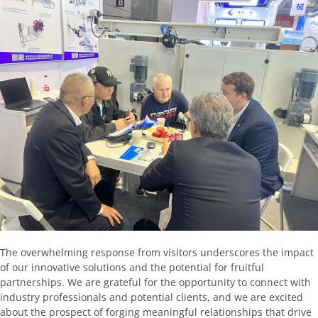
The overwhelming response from visitors underscores the impact
of our innovative solutions and the potential for fruitful
partnerships. We are grateful for the opportunity to connect with
industry professionals and potential clients, and we are excited
about the prospect of forging meaningful relationships that drive